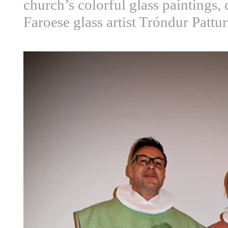
church’s colorful glass paintings, 
Faroese glass artist Tróndur Pattu