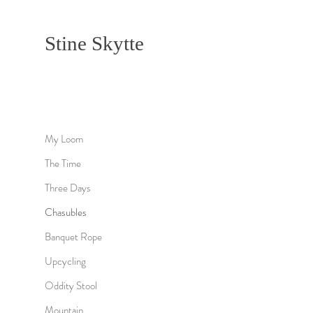
Stine Skytte
My Loom
The Time
Three Days
Chasubles
Banquet Rope
Upcycling
Oddity Stool
Mountain