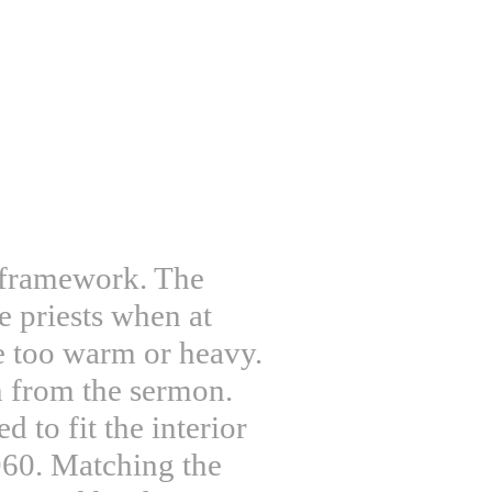
d framework. The
e priests when at
e too warm or heavy.
n from the sermon.
d to fit the interior
960. Matching the