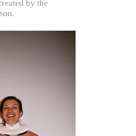
created by the
rson.