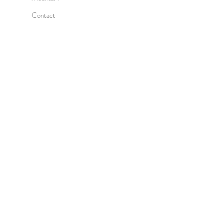
Contact