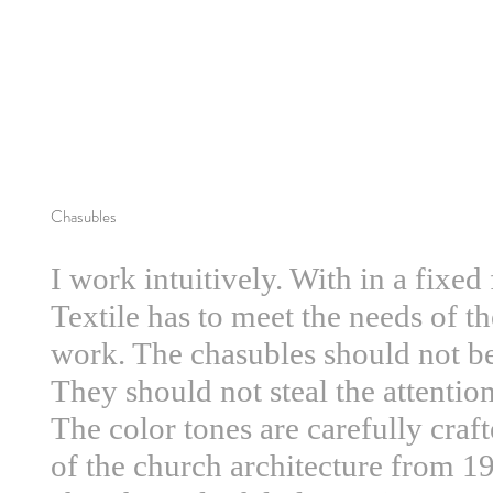
Chasubles
I work intuitively. With in a fixe
Textile has to meet the needs of th
work. The chasubles should not b
They should not steal the attentio
The color tones are carefully crafte
of the church architecture from 1